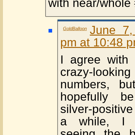
with near/whole 
June 7,
GoldBalloon
pm at 10:48 
I agree with
crazy-look
numbers, but
hopefully b
silver-positive
a while, I 
seeing the b