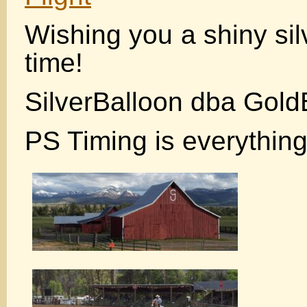
Wishing you a shiny sil
time!
SilverBalloon dba Gold
PS Timing is everything