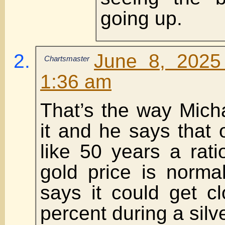
going up.
June 8, 2025
Chartsmaster
1:36 am
That’s the way Mich
it and he says that
like 50 years a rat
gold price is normal
says it could get c
percent during a silv