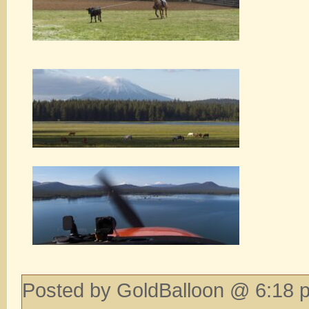
Posted by GoldBalloon @ 6:18 