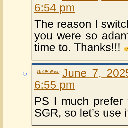
6:54 pm
The reason I swit
you were so adama
time to. Thanks!!!
June 7, 202
GoldBalloon
6:55 pm
PS I much prefer 
SGR, so let’s use 