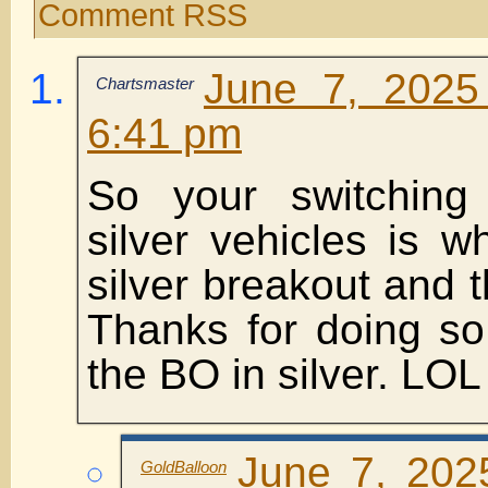
Comment RSS
June 7, 2025
Chartsmaster
6:41 pm
So your switching
silver vehicles is 
silver breakout and t
Thanks for doing so
the BO in silver. LOL
June 7, 202
GoldBalloon