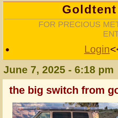
Goldtent
FOR PRECIOUS MET
EN
Login
<
June 7, 2025 - 6:18 pm
the big switch from go