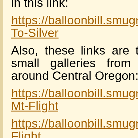
in this link:
https://balloonbill.sm
To-Silver
Also, these links are 
small galleries from 
around Central Oregon
https://balloonbill.sm
Mt-Flight
https://balloonbill.sm
Flight