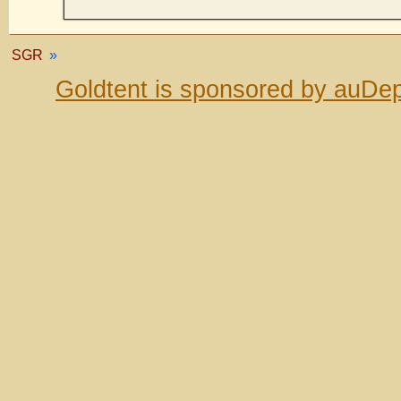
SGR
»
Goldtent is sponsored by auDep