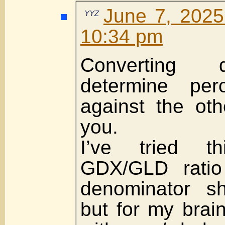
June 7, 2025
YYZ
10:34 pm
Converting 
determine perc
against the ot
you.
I’ve tried t
GDX/GLD ratio
denominator s
but for my brain