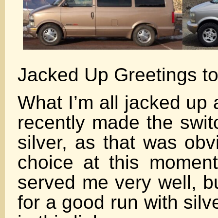
Jacked Up Greetings to
What I’m all jacked up 
recently made the swit
silver, as that was obv
choice at this moment
served me very well, bu
for a good run with silve