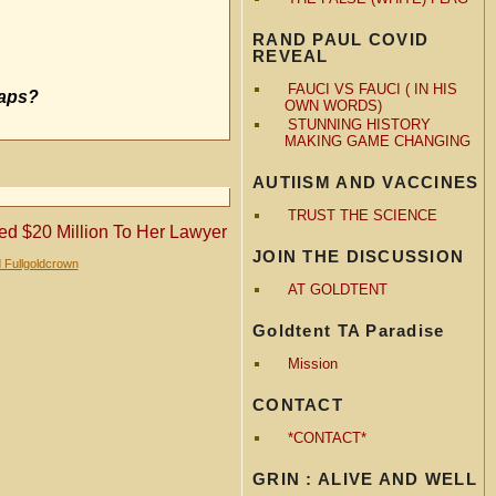
RAND PAUL COVID
REVEAL
FAUCI VS FAUCI ( IN HIS
haps?
OWN WORDS)
STUNNING HISTORY
MAKING GAME CHANGING
AUTIISM AND VACCINES
TRUST THE SCIENCE
ed $20 Million To Her Lawyer
JOIN THE DISCUSSION
 Fullgoldcrown
AT GOLDTENT
Goldtent TA Paradise
Mission
CONTACT
*CONTACT*
GRIN : ALIVE AND WELL