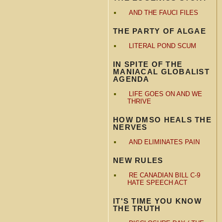
AND THE FAUCI FILES
THE PARTY OF ALGAE
LITERAL POND SCUM
IN SPITE OF THE
MANIACAL GLOBALIST
AGENDA
LIFE GOES ON AND WE
THRIVE
HOW DMSO HEALS THE
NERVES
AND ELIMINATES PAIN
NEW RULES
RE CANADIAN BILL C-9
HATE SPEECH ACT
IT'S TIME YOU KNOW
THE TRUTH