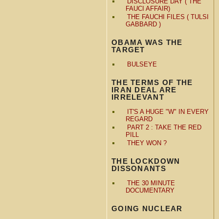
DISCLOSURE DAY ( THE
FAUCI AFFAIR)
THE FAUCHI FILES ( TULSI
GABBARD )
OBAMA WAS THE
TARGET
BULSEYE
THE TERMS OF THE
IRAN DEAL ARE
IRRELEVANT
IT'S A HUGE "W" IN EVERY
REGARD
PART 2 : TAKE THE RED
PILL
THEY WON ?
THE LOCKDOWN
DISSONANTS
THE 30 MINUTE
DOCUMENTARY
GOING NUCLEAR