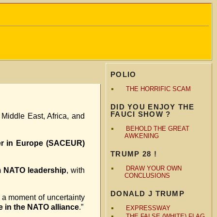
POLIO
THE HORRIFIC SCAM
DID YOU ENJOY THE
FAUCI SHOW ?
 Middle East, Africa, and
BEHOLD THE GREAT
AWKENING
er in Europe (SACEUR)
TRUMP 28 !
DRAW YOUR OWN
om NATO leadership
, with
CONCLUSIONS
DONALD J TRUMP
a moment of uncertainty
e in the NATO alliance
.”
EXPRESSWAY
THE FALSE (WHITE) FLAG