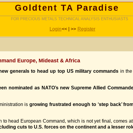
Goldtent TA Paradise
FOR PRECIOUS METALS TECHNICAL ANALYSIS ENTHUSIASTS
Login
<< | >>
Register
mand Europe, Mideast & Africa
 new generals to head up top US military commands
in the
 been nominated as NATO’s new Supreme Allied Command
inistration is
growing frustrated enough to ‘step back’ fr
to head European Command, which is not yet final, comes at 
cluding cuts to U.S. forces on the continent and a lesser rol