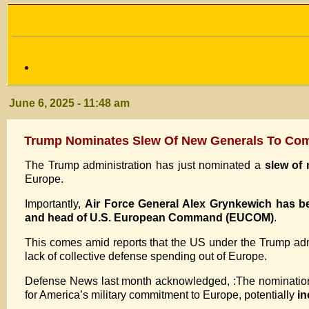
June 6, 2025 - 11:48 am
Trump Nominates Slew Of New Generals To Com
The Trump administration has just nominated a
slew of
Europe.
Importantly,
Air Force General Alex Grynkewich has
and head of U.S. European Command (EUCOM)
.
This comes amid reports that the US under the Trump adm
lack of collective defense spending out of Europe.
Defense News last month acknowledged, :The nomination 
for America’s military commitment to Europe, potentially
in