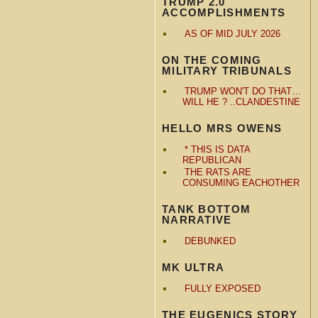
TRUMP 2.0
ACCOMPLISHMENTS
AS OF MID JULY 2026
ON THE COMING
MILITARY TRIBUNALS
TRUMP WON'T DO THAT…
WILL HE ? ..CLANDESTINE
HELLO MRS OWENS
* THIS IS DATA
REPUBLICAN
THE RATS ARE
CONSUMING EACHOTHER
TANK BOTTOM
NARRATIVE
DEBUNKED
MK ULTRA
FULLY EXPOSED
THE EUGENICS STORY