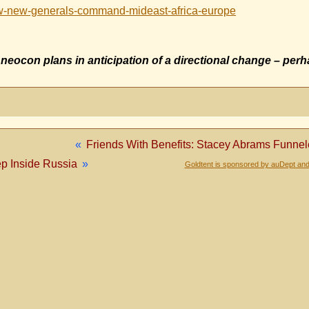
ew-new-generals-command-mideast-africa-europe
g neocon plans in anticipation of a directional change – per
«
Friends With Benefits: Stacey Abrams Funnel
p Inside Russia
»
Goldtent is sponsored by auDept and