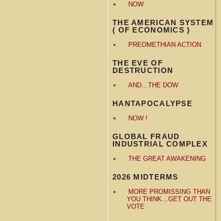
NOW
THE AMERICAN SYSTEM
( OF ECONOMICS )
PREOMETHIAN ACTION
THE EVE OF
DESTRUCTION
AND…THE DOW
HANTAPOCALYPSE
NOW !
GLOBAL FRAUD
INDUSTRIAL COMPLEX
THE GREAT AWAKENING
2026 MIDTERMS
MORE PROMISSING THAN
YOU THINK…GET OUT THE
VOTE