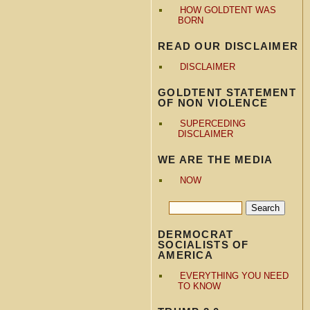
HOW GOLDTENT WAS
BORN
READ OUR DISCLAIMER
DISCLAIMER
GOLDTENT STATEMENT
OF NON VIOLENCE
SUPERCEDING
DISCLAIMER
WE ARE THE MEDIA
NOW
DERMOCRAT
SOCIALISTS OF
AMERICA
EVERYTHING YOU NEED
TO KNOW