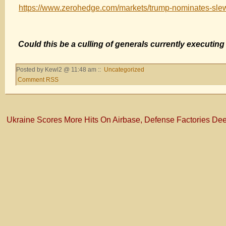
https://www.zerohedge.com/markets/trump-nominates-sl
Could this be a culling of generals currently executin
Posted by Kewl2 @ 11:48 am ::
Uncategorized
Comment RSS
Ukraine Scores More Hits On Airbase, Defense Factories Dee