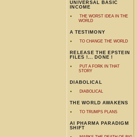
UNIVERSAL BASIC
INCOME
THE WORST IDEA IN THE
WORLD
A TESTIMONY
TO CHANGE THE WORLD
RELEASE THE EPSTEIN
FILES !... DONE !
PUT A FORK IN THAT
STORY
DIABOLICAL
DIABOLICAL
THE WORLD AWAKENS
TO TRUMPS PLANS
AI PHARMA PARADIGM
SHIFT
MARKS THE DEATH OF BIG