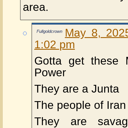
area.
May 8, 202
Fullgoldcrown
1:02 pm
Gotta get these 
Power
They are a Junta
The people of Iran
They are sava