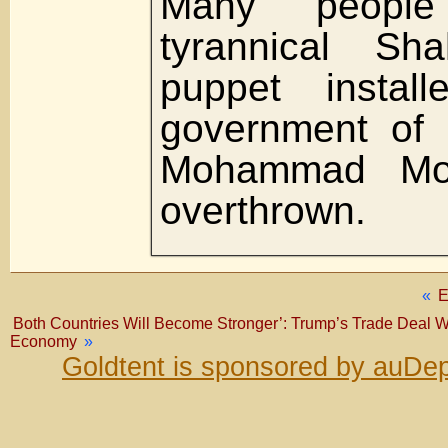
Many peopl
tyrannical S
puppet instal
government of 
Mohammad Mo
overthrown.
«
Both Countries Will Become Stronger’: Trump’s Trade Deal W
Economy
»
Goldtent is sponsored by auDep