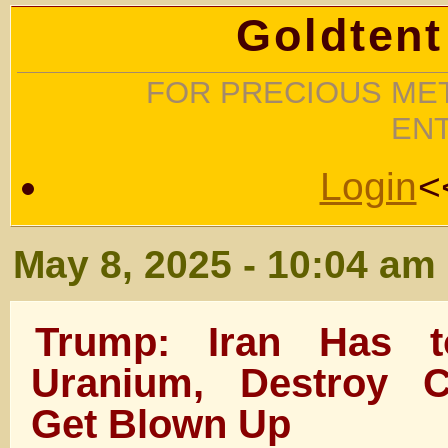
Goldtent
FOR PRECIOUS MET
EN
Login
<
May 8, 2025 - 10:04 am
Trump: Iran Has 
Uranium, Destroy C
Get Blown Up