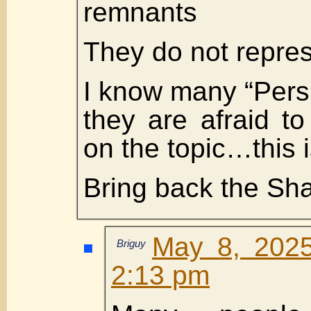
remnants
They do not repre
I know many “Pers
they are afraid t
on the topic…this 
Bring back the Sh
May 8, 2025
Briguy
2:13 pm