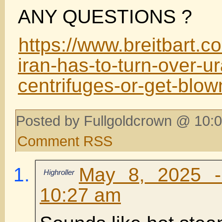
ANY QUESTIONS ?
https://www.breitbart.c
iran-has-to-turn-over-u
centrifuges-or-get-blow
Posted by Fullgoldcrown @ 10:0
Comment RSS
May 8, 2025 -
Highroller
10:27 am