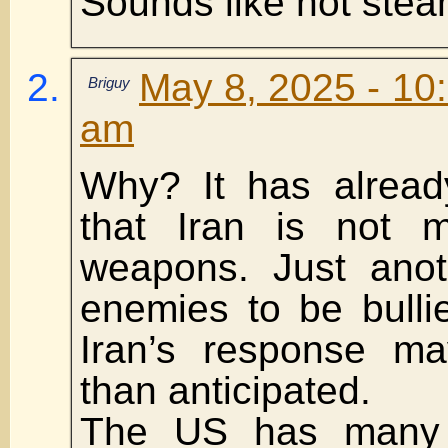
Sounds like hot ste
May 8, 2025 - 10
Briguy
am
Why? It has alrea
that Iran is not m
weapons. Just anoth
enemies to be bulli
Iran’s response ma
than anticipated.
The US has many 