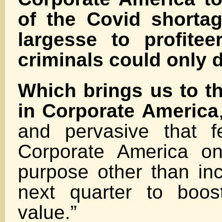
of the Covid shortag
largesse to profite
criminals could only 
Which brings us to th
in Corporate America
and pervasive that f
Corporate America o
purpose other than inc
next quarter to boos
value.”