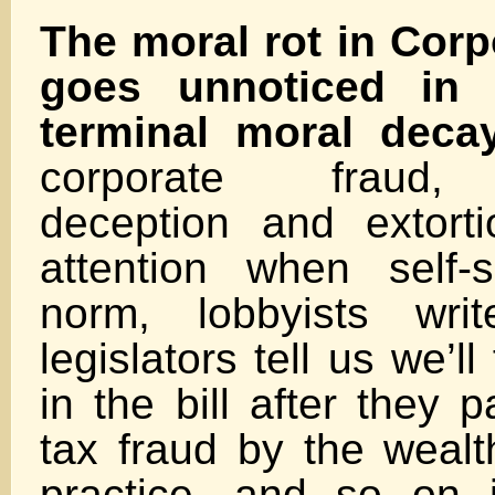
The moral rot in Cor
goes unnoticed in 
terminal moral decay
corporate fraud, p
deception and extorti
attention when self-
norm, lobbyists writ
legislators tell us we’ll
in the bill after they p
tax fraud by the wealt
practice, and so on 