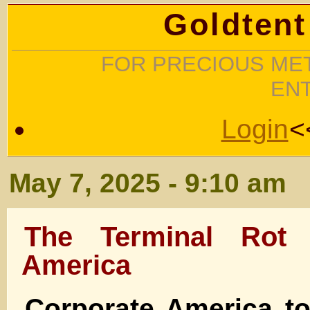
Goldtent
FOR PRECIOUS MET
EN
Login
<
May 7, 2025 - 9:10 am
The Terminal Rot 
America
Corporate America t