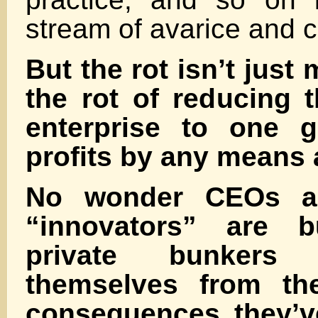
stream of avarice and c
But the rot isn’t just 
the rot of reducing t
enterprise to one g
profits by any means 
No wonder CEOs an
“innovators” are b
private bunkers
themselves from th
consequences they’ve