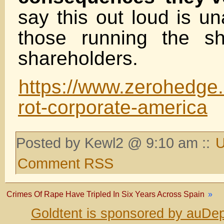
say this out loud is un
those running the sh
shareholders.
https://www.zerohedge.
rot-corporate-america
Posted by Kewl2 @ 9:10 am ::
U
Comment RSS
Crimes Of Rape Have Tripled In Six Years Across Spain
»
Goldtent is sponsored by auDep