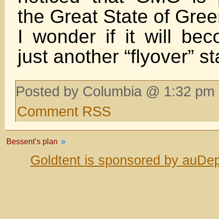
the Great State of Gree
I wonder if it will b
just another “flyover” st
Posted by Columbia @ 1:32 pm 
Comment RSS
Bessent’s plan
»
Goldtent is sponsored by auDep