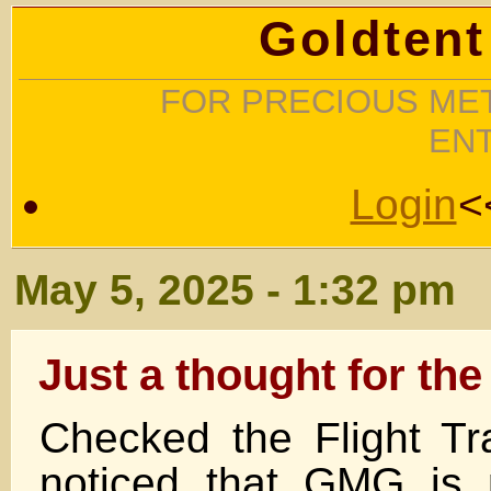
Goldtent
FOR PRECIOUS MET
EN
Login
<
May 5, 2025 - 1:32 pm
Just a thought for the
Checked the Flight T
noticed that GMG is 