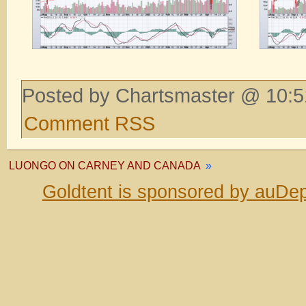
Posted by Chartsmaster @ 10:5
Comment RSS
LUONGO ON CARNEY AND CANADA
»
Goldtent is sponsored by auDep