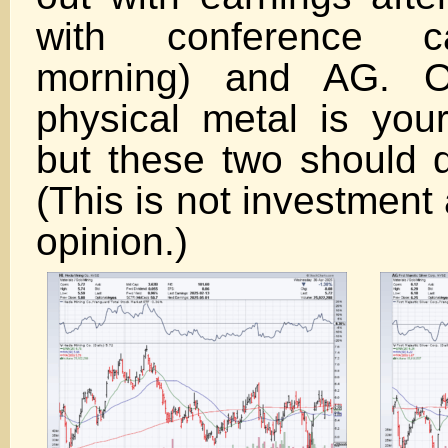
with conference c
morning) and AG. O
physical metal is your
but these two should d
(This is not investment
opini