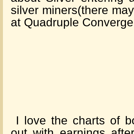
silver miners(there may
at Quadruple Co
I love the charts of 
out with earnings afte