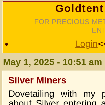
Goldtent
FOR PRECIOUS MET
EN
Login
<
May 1, 2025 - 10:51 am
Silver Miners
Dovetailing with my 
about Silver entering 