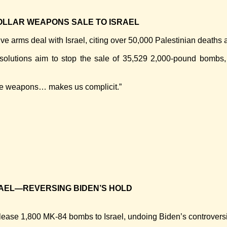
OLLAR WEAPONS SALE TO ISRAEL
ve arms deal with Israel, citing over 50,000 Palestinian deaths
solutions aim to stop the sale of 35,529 2,000-pound bombs,
sive weapons… makes us complicit.”
RAEL—REVERSING BIDEN’S HOLD
ease 1,800 MK-84 bombs to Israel, undoing Biden’s controversia