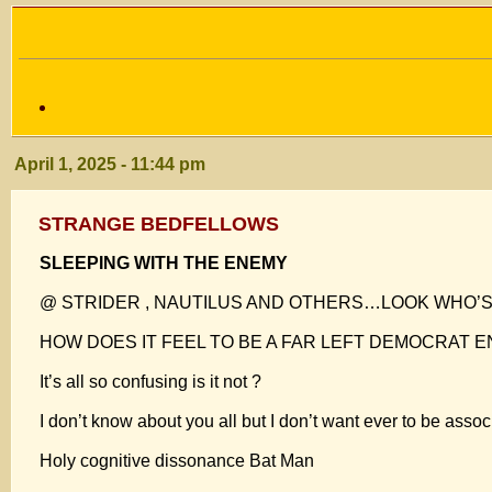
April 1, 2025 - 11:44 pm
STRANGE BEDFELLOWS
SLEEPING WITH THE ENEMY
@ STRIDER , NAUTILUS AND OTHERS…LOOK WHO’S 
HOW DOES IT FEEL TO BE A FAR LEFT DEMOCRAT E
It’s all so confusing is it not ?
I don’t know about you all but I don’t want ever to be
Holy cognitive dissonance Bat Man