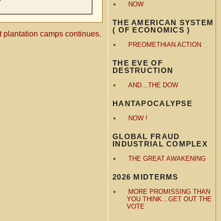
NOW
THE AMERICAN SYSTEM
( OF ECONOMICS )
t plantation camps continues.
PREOMETHIAN ACTION
THE EVE OF
DESTRUCTION
AND…THE DOW
HANTAPOCALYPSE
NOW !
GLOBAL FRAUD
INDUSTRIAL COMPLEX
THE GREAT AWAKENING
2026 MIDTERMS
MORE PROMISSING THAN
YOU THINK…GET OUT THE
VOTE