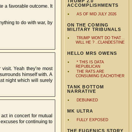
TRUMP 2.0
ACCOMPLISHMENTS
te a favorable outcome. It
AS OF MID JULY 2026
ything to do with war, by
ON THE COMING
MILITARY TRIBUNALS
TRUMP WON'T DO THAT…
WILL HE ? ..CLANDESTINE
HELLO MRS OWENS
* THIS IS DATA
REPUBLICAN
 visit. Yeah they’re most
THE RATS ARE
 surrounds himself with. A
CONSUMING EACHOTHER
t night which will surely
TANK BOTTOM
NARRATIVE
DEBUNKED
MK ULTRA
 act in concert for mutual
FULLY EXPOSED
 excuses for continuing to
THE EUGENICS STORY