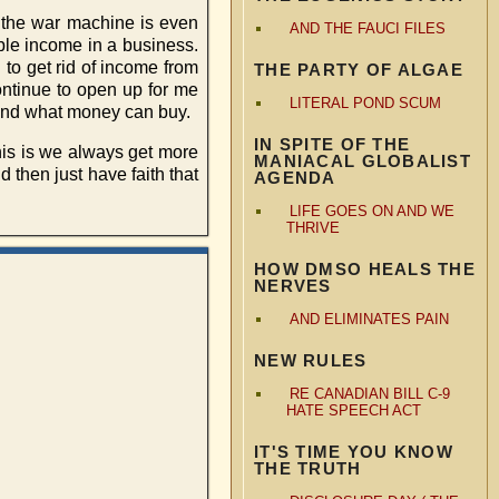
d the war machine is even
AND THE FAUCI FILES
ble income in a business.
 to get rid of income from
THE PARTY OF ALGAE
continue to open up for me
LITERAL POND SCUM
yond what money can buy.
IN SPITE OF THE
this is we always get more
MANIACAL GLOBALIST
 then just have faith that
AGENDA
LIFE GOES ON AND WE
THRIVE
HOW DMSO HEALS THE
NERVES
AND ELIMINATES PAIN
NEW RULES
RE CANADIAN BILL C-9
HATE SPEECH ACT
IT'S TIME YOU KNOW
THE TRUTH