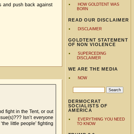
ans and push back against
HOW GOLDTENT WAS
BORN
READ OUR DISCLAIMER
DISCLAIMER
GOLDTENT STATEMENT
OF NON VIOLENCE
SUPERCEDING
DISCLAIMER
WE ARE THE MEDIA
NOW
DERMOCRAT
SOCIALISTS OF
AMERICA
fight in the Tent, or out
issue(s)??? Isn’t everyone
EVERYTHING YOU NEED
he little people’ fighting
TO KNOW