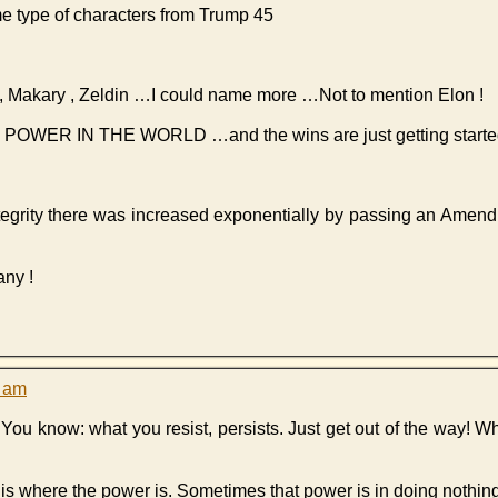
e type of characters from Trump 45
ia , Makary , Zeldin …I could name more …Not to mention Elon !
THE POWER IN THE WORLD …and the wins are just getting start
ntegrity there was increased exponentially by passing an Amen
any !
1 am
. You know: what you resist, persists. Just get out of the way! W
is where the power is. Sometimes that power is in doing nothing