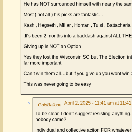
He has NOT surrounded himself with nearly the sam
Most ( not all ) his picks are fantastic…
Kash , Hegseth , Millar , Homan , Tulsi , Battachar
.It’s been 2 months into a backlash against ALL 
Giving up is NOT an Option
Yes they lost the Wisconsin SC but The Election i
far more important
Can’t win them all…but if you give up you wont win 
This was never going to be easy
April 2, 2025 - 11:41 am at 11:4
GoldBalloon
To be clear, I don’t suggest resisting anything
nobody came?
Individual and collective action FOR whatever 