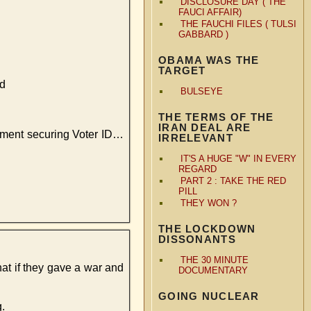
DISCLOSURE DAY ( THE
FAUCI AFFAIR)
THE FAUCHI FILES ( TULSI
GABBARD )
OBAMA WAS THE
TARGET
ed
BULSEYE
THE TERMS OF THE
IRAN DEAL ARE
dment securing Voter ID…
IRRELEVANT
IT'S A HUGE "W" IN EVERY
REGARD
PART 2 : TAKE THE RED
PILL
THEY WON ?
THE LOCKDOWN
DISSONANTS
THE 30 MINUTE
hat if they gave a war and
DOCUMENTARY
GOING NUCLEAR
.