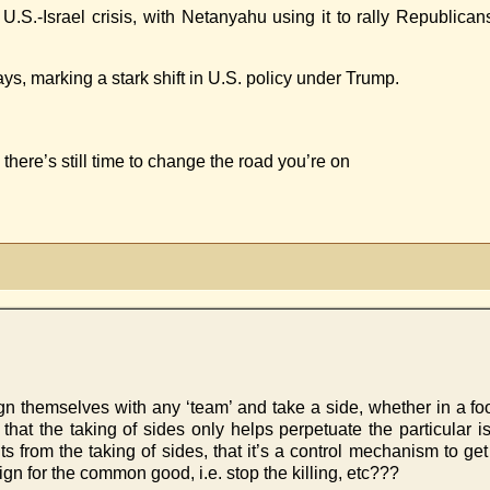
 U.S.-Israel crisis, with Netanyahu using it to rally Republic
s, marking a stark shift in U.S. policy under Trump.
there’s still time to change the road you’re on
 themselves with any ‘team’ and take a side, whether in a food 
 that the taking of sides only helps perpetuate the particular 
rom the taking of sides, that it’s a control mechanism to get ‘t
gn for the common good, i.e. stop the killing, etc???