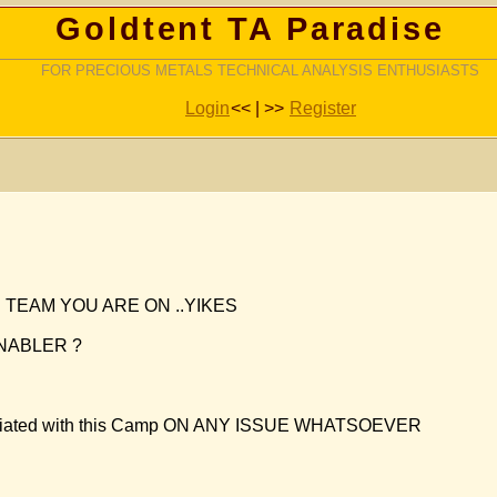
Goldtent TA Paradise
FOR PRECIOUS METALS TECHNICAL ANALYSIS ENTHUSIASTS
Login
<< | >>
Register
TEAM YOU ARE ON ..YIKES
NABLER ?
 associated with this Camp ON ANY ISSUE WHATSOEVER