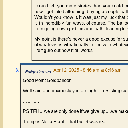
I could tell you more stories than you could 
how I got into ballooning, buying a couple ba
Wouldn’t you know it, it was just my luck that 
it, in incredibly fun ways, of course. The bal
from going down just this one path, leading 
My point is there’s never a good excuse for su
of whatever is vibrationally in line with whate
life figure out how it all works.
April 2, 2025 - 8:46 am at 8:46 am
Fullgoldcrown
Good Point Goldballoon
Well said and obviously you are right …resisting su
………..
PS TFH…we are only done if we give up….we make
Trump is Not a Plant…that bullet was real