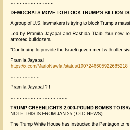
……………………….
DEMOCRATS MOVE TO BLOCK TRUMP’S BILLION-D
A group of U.S. lawmakers is trying to block Trump’s massi
Led by Pramila Jayapal and Rashida Tlaib, four new re
armored bulldozers.
“Continuing to provide the Israeli government with offen
Pramila Jayapal
https://x.com/MarioNawfal/status/1907246605922685218
………………..
Pramila Jayapal ? !
……………………………….
TRUMP GREENLIGHTS 2,000-POUND BOMBS TO IS
NOTE THIS IS FROM JAN 25 ( OLD NEWS)
The Trump White House has instructed the Pentagon to rel