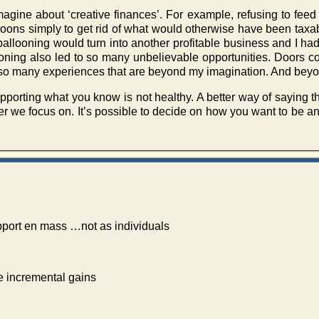
imagine about ‘creative finances’. For example, refusing to fee
lloons simply to get rid of what would otherwise have been taxa
ballooning would turn into another profitable business and I had
looning also led to so many unbelievable opportunities. Doors 
to so many experiences that are beyond my imagination. And be
pporting what you know is not healthy. A better way of saying 
ver we focus on. It’s possible to decide on how you want to be and
pport en mass …not as individuals
 incremental gains