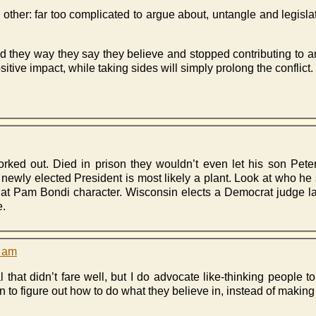
y other: far too complicated to argue about, untangle and legisla
 they way they say they believe and stopped contributing to an
ive impact, while taking sides will simply prolong the conflict.
rked out. Died in prison they wouldn’t even let his son Peter
e newly elected President is most likely a plant. Look at who he
at Pam Bondi character. Wisconsin elects a Democrat judge las
e.
3 am
 that didn’t fare well, but I do advocate like-thinking people to
n to figure out how to do what they believe in, instead of making