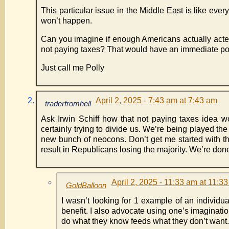
This particular issue in the Middle East is like ever
won’t happen.
Can you imagine if enough Americans actually acted
not paying taxes? That would have an immediate posit
Just call me Polly
April 2, 2025 - 7:43 am at 7:43 am
traderfromhell
Ask Irwin Schiff how that not paying taxes idea wo
certainly trying to divide us. We’re being played th
new bunch of neocons. Don’t get me started with th
result in Republicans losing the majority. We’re don
April 2, 2025 - 11:33 am at 11:3
GoldBalloon
I wasn’t looking for 1 example of an individual
benefit. I also advocate using one’s imaginatio
do what they know feeds what they don’t want.