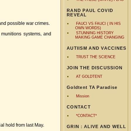
RAND PAUL COVID
REVEAL
 and possible war crimes.
FAUCI VS FAUCI ( IN HIS
OWN WORDS)
STUNNING HISTORY
 munitions systems, and
MAKING GAME CHANGING
AUTIISM AND VACCINES
TRUST THE SCIENCE
JOIN THE DISCUSSION
AT GOLDTENT
Goldtent TA Paradise
Mission
CONTACT
*CONTACT*
l hold from last May.
GRIN : ALIVE AND WELL