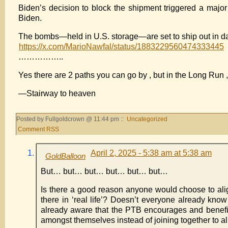
Biden’s decision to block the shipment triggered a major
Biden.
The bombs—held in U.S. storage—are set to ship out in day
https://x.com/MarioNawfal/status/1883229560474333445
……………..
Yes there are 2 paths you can go by , but in the Long Run , 
—Stairway to heaven
Posted by Fullgoldcrown @ 11:44 pm ::
Uncategorized
Comment RSS
April 2, 2025 - 5:38 am at 5:38 am
GoldBalloon
But… but… but… but… but… but…
Is there a good reason anyone would choose to align
there in ‘real life’? Doesn’t everyone already know
already aware that the PTB encourages and benefits f
amongst themselves instead of joining together to ali