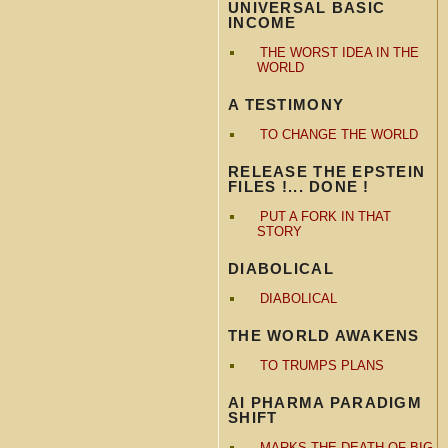
UNIVERSAL BASIC
INCOME
THE WORST IDEA IN THE
WORLD
A TESTIMONY
TO CHANGE THE WORLD
RELEASE THE EPSTEIN
FILES !... DONE !
PUT A FORK IN THAT
STORY
DIABOLICAL
DIABOLICAL
THE WORLD AWAKENS
TO TRUMPS PLANS
AI PHARMA PARADIGM
SHIFT
MARKS THE DEATH OF BIG