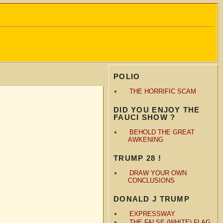
POLIO
THE HORRIFIC SCAM
DID YOU ENJOY THE
FAUCI SHOW ?
BEHOLD THE GREAT
AWKENING
TRUMP 28 !
DRAW YOUR OWN
CONCLUSIONS
DONALD J TRUMP
EXPRESSWAY
THE FALSE (WHITE) FLAG