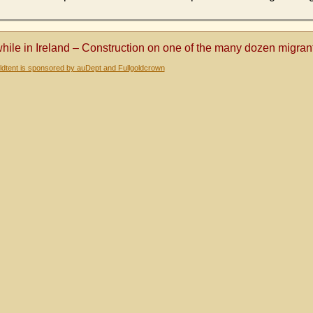
ile in Ireland – Construction on one of the many dozen migran
dtent is sponsored by auDept and Fullgoldcrown