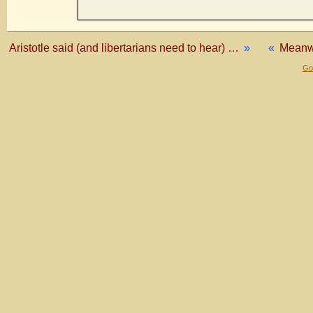
Aristotle said (and libertarians need to hear) …
»
«
Meanwh
Gol