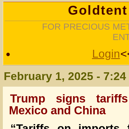
Goldtent
FOR PRECIOUS MET
EN
Login
<
February 1, 2025 - 7:2
Trump signs tariff
Mexico and China
“Tariffs on imports