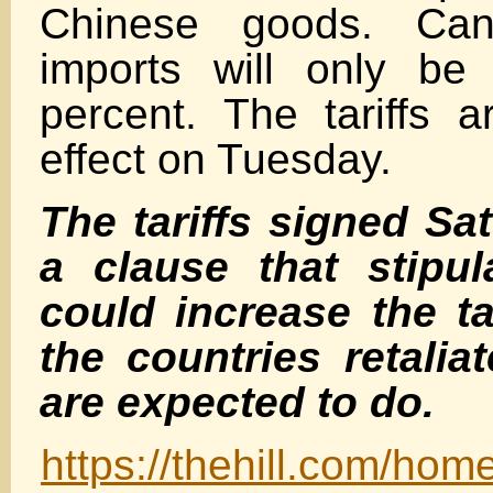
Chinese goods. Can
imports will only be 
percent. The tariffs a
effect on Tuesday.
The tariffs signed Sa
a clause that stipul
could increase the tar
the countries retalia
are expected to
do.
https://thehill.com/ho