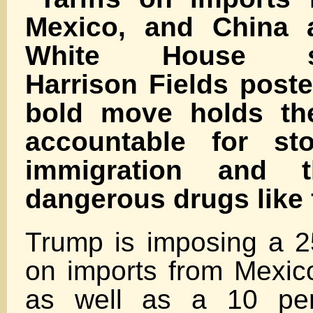
Mexico, and China 
White House sp
Harrison Fields post
bold move holds the
accountable for sto
immigration and 
dangerous drugs like 
Trump is imposing a 25
on imports from Mexi
as well as a 10 perc