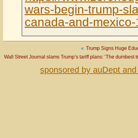
wars-begin-trump-slap
canada-and-mexico-
«
Trump Signs Huge Educa
Wall Street Journal slams Trump’s tariff plans: ‘The dumbest tr
sponsored by auDept and 