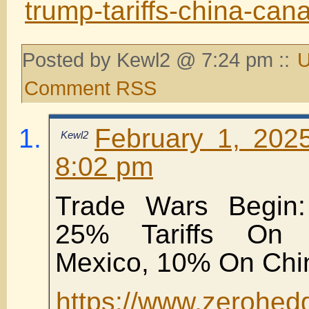
trump-tariffs-china-can
Posted by Kewl2 @ 7:24 pm ::
U
Comment RSS
February 1, 202
Kewl2
8:02 pm
Trade Wars Begin
25% Tariffs On
Mexico, 10% On Chi
https://www.zerohed