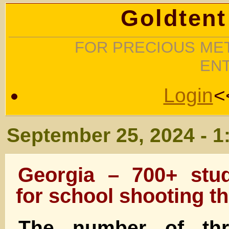
Goldtent
FOR PRECIOUS MET
EN
Login
<
September 25, 2024 - 1
Georgia – 700+ stud
for school shooting th
The number of thr