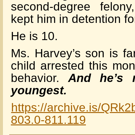
second-degree felony,
kept him in detention fo
He is 10.
Ms. Harvey’s son is fa
child arrested this mon
behavior.
And he’s 
youngest.
https://archive.is/QRk2
803.0-811.119