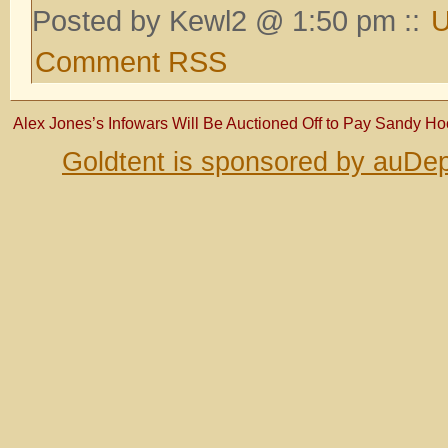
Posted by Kewl2 @ 1:50 pm ::
U
Comment RSS
Alex Jones’s Infowars Will Be Auctioned Off to Pay Sandy Ho
Goldtent is sponsored by auDep