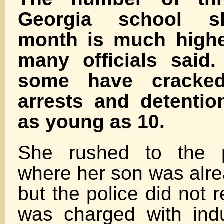
Georgia school sh
month is much highe
many officials said.
some have cracke
arrests and detentio
as young as 10.
She rushed to the po
where her son was alre
but the police did not 
was charged with ind