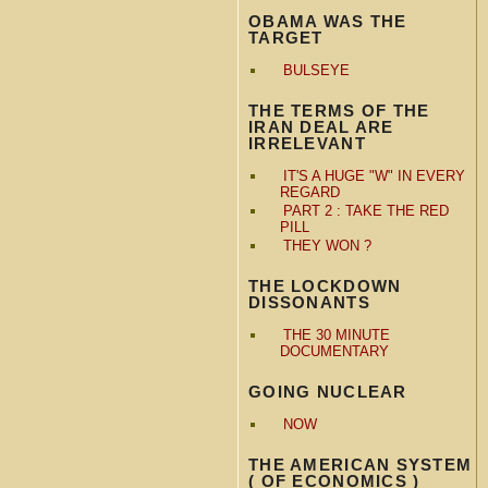
OBAMA WAS THE
TARGET
BULSEYE
THE TERMS OF THE
IRAN DEAL ARE
IRRELEVANT
IT'S A HUGE "W" IN EVERY
REGARD
PART 2 : TAKE THE RED
PILL
THEY WON ?
THE LOCKDOWN
DISSONANTS
THE 30 MINUTE
DOCUMENTARY
GOING NUCLEAR
NOW
THE AMERICAN SYSTEM
( OF ECONOMICS )