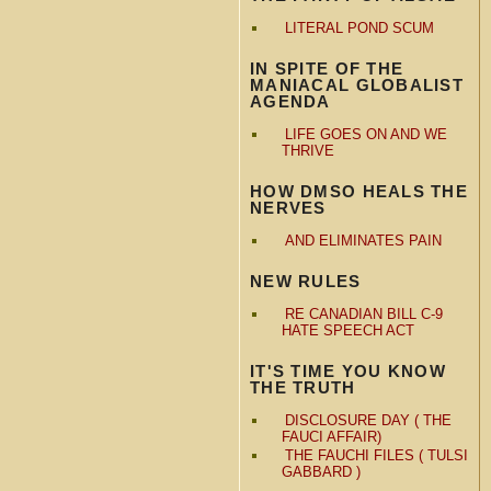
LITERAL POND SCUM
IN SPITE OF THE
MANIACAL GLOBALIST
AGENDA
LIFE GOES ON AND WE
THRIVE
HOW DMSO HEALS THE
NERVES
AND ELIMINATES PAIN
NEW RULES
RE CANADIAN BILL C-9
HATE SPEECH ACT
IT'S TIME YOU KNOW
THE TRUTH
DISCLOSURE DAY ( THE
FAUCI AFFAIR)
THE FAUCHI FILES ( TULSI
GABBARD )