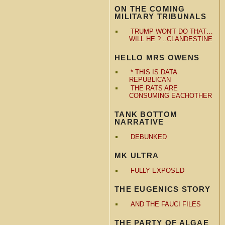
ON THE COMING
MILITARY TRIBUNALS
TRUMP WON'T DO THAT…
WILL HE ? ..CLANDESTINE
HELLO MRS OWENS
* THIS IS DATA
REPUBLICAN
THE RATS ARE
CONSUMING EACHOTHER
TANK BOTTOM
NARRATIVE
DEBUNKED
MK ULTRA
FULLY EXPOSED
THE EUGENICS STORY
AND THE FAUCI FILES
THE PARTY OF ALGAE