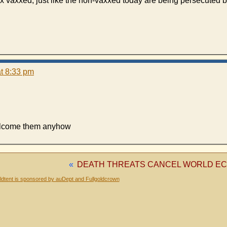
x vaxxed, just like the non-vaxxed today are being persecuted b
t 8:33 pm
welcome them anyhow
«
DEATH THREATS CANCEL WORLD E
dtent is sponsored by auDept and Fullgoldcrown