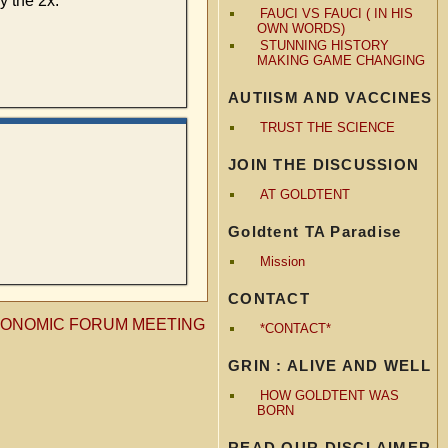
y the 2x.”
FAUCI VS FAUCI ( IN HIS
OWN WORDS)
STUNNING HISTORY
MAKING GAME CHANGING
AUTIISM AND VACCINES
TRUST THE SCIENCE
JOIN THE DISCUSSION
AT GOLDTENT
Goldtent TA Paradise
Mission
CONTACT
CONOMIC FORUM MEETING
*CONTACT*
GRIN : ALIVE AND WELL
HOW GOLDTENT WAS
BORN
READ OUR DISCLAIMER