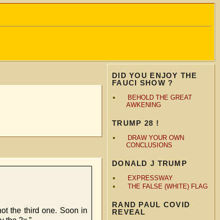
DID YOU ENJOY THE
FAUCI SHOW ?
BEHOLD THE GREAT
AWKENING
TRUMP 28 !
DRAW YOUR OWN
CONCLUSIONS
DONALD J TRUMP
EXPRESSWAY
THE FALSE (WHITE) FLAG
RAND PAUL COVID
not the third one. Soon in
REVEAL