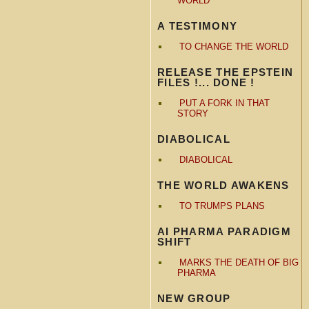
WORLD
A TESTIMONY
TO CHANGE THE WORLD
RELEASE THE EPSTEIN
FILES !... DONE !
PUT A FORK IN THAT
STORY
DIABOLICAL
DIABOLICAL
THE WORLD AWAKENS
TO TRUMPS PLANS
AI PHARMA PARADIGM
SHIFT
MARKS THE DEATH OF BIG
PHARMA
NEW GROUP