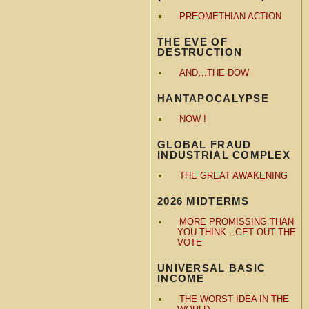
PREOMETHIAN ACTION
THE EVE OF
DESTRUCTION
AND…THE DOW
HANTAPOCALYPSE
NOW !
GLOBAL FRAUD
INDUSTRIAL COMPLEX
THE GREAT AWAKENING
2026 MIDTERMS
MORE PROMISSING THAN
YOU THINK…GET OUT THE
VOTE
UNIVERSAL BASIC
INCOME
THE WORST IDEA IN THE