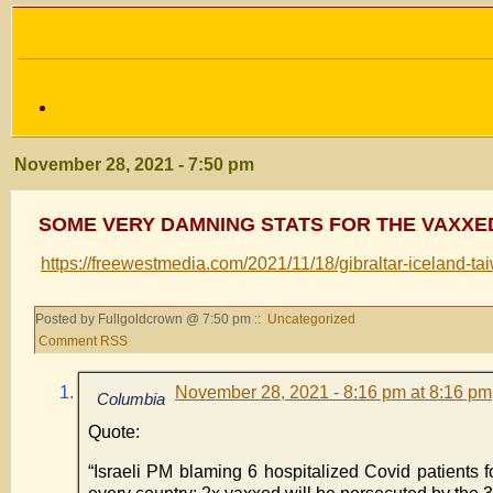
November 28, 2021 - 7:50 pm
SOME VERY DAMNING STATS FOR THE VAXXE
https://freewestmedia.com/2021/11/18/gibraltar-iceland-tai
Posted by Fullgoldcrown @ 7:50 pm ::
Uncategorized
Comment RSS
November 28, 2021 - 8:16 pm at 8:16 pm
Columbia
Quote:
“Israeli PM blaming 6 hospitalized Covid patients f