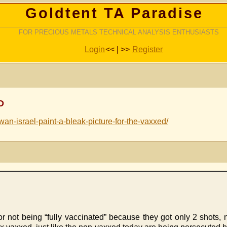
Goldtent TA Paradise
FOR PRECIOUS METALS TECHNICAL ANALYSIS ENTHUSIASTS
Login
<< | >>
Register
D
wan-israel-paint-a-bleak-picture-for-the-vaxxed/
or not being “fully vaccinated” because they got only 2 shots, 