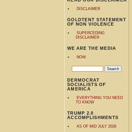
DISCLAIMER
GOLDTENT STATEMENT
OF NON VIOLENCE
SUPERCEDING
DISCLAIMER
WE ARE THE MEDIA
NOW
DERMOCRAT
SOCIALISTS OF
AMERICA
EVERYTHING YOU NEED
TO KNOW
TRUMP 2.0
ACCOMPLISHMENTS
AS OF MID JULY 2026