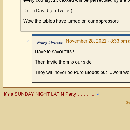
every country: 2x vaxxed will be persecuted by the 3
Dr Eli David (on Twitter)
Wow the tables have turned on our oppressors
November 28, 2021 - 8:33 pm a
Fullgoldcrown
Have to savor this !
Then Invite them to our side
They will never be Pure Bloods but …we’ll 
It’s a SUNDAY NIGHT LATIN Party…………
»
Gol