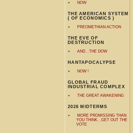
NOW
THE AMERICAN SYSTEM
( OF ECONOMICS )
PREOMETHIAN ACTION
THE EVE OF
DESTRUCTION
AND…THE DOW
HANTAPOCALYPSE
NOW !
GLOBAL FRAUD
INDUSTRIAL COMPLEX
THE GREAT AWAKENING
2026 MIDTERMS
MORE PROMISSING THAN
YOU THINK…GET OUT THE
VOTE