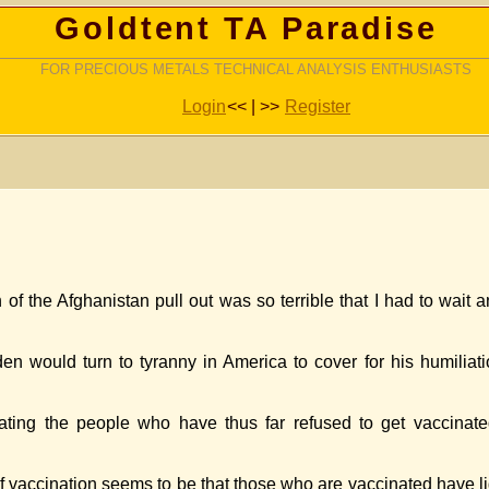
Goldtent TA Paradise
FOR PRECIOUS METALS TECHNICAL ANALYSIS ENTHUSIASTS
Login
<< | >>
Register
h of the Afghanistan pull out was so terrible that I had to wait
Biden would turn to tyranny in America to cover for his humili
ating the people who have thus far refused to get vaccinate
vaccination seems to be that those who are vaccinated have li