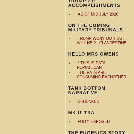
TRUMP 2.0
ACCOMPLISHMENTS
AS OF MID JULY 2026
ON THE COMING
MILITARY TRIBUNALS
TRUMP WON'T DO THAT…
WILL HE ? ..CLANDESTINE
HELLO MRS OWENS
* THIS IS DATA
REPUBLICAN
THE RATS ARE
CONSUMING EACHOTHER
TANK BOTTOM
NARRATIVE
DEBUNKED
MK ULTRA
FULLY EXPOSED
THE EUGENICS STORY