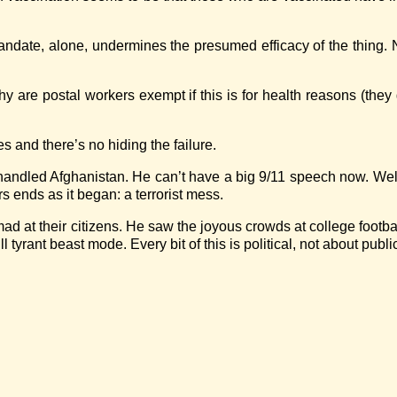
andate, alone, undermines the presumed efficacy of the thing.
re postal workers exempt if this is for health reasons (they go
s and there’s no hiding the failure.
handled Afghanistan. He can’t have a big 9/11 speech now. Well
s ends as it began: a terrorist mess.
ad at their citizens. He saw the joyous crowds at college foot
tyrant beast mode. Every bit of this is political, not about publi