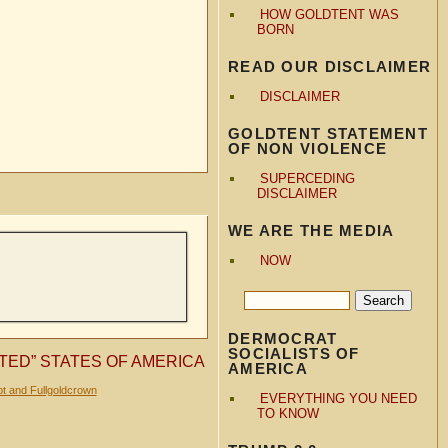
HOW GOLDTENT WAS
BORN
READ OUR DISCLAIMER
DISCLAIMER
GOLDTENT STATEMENT
OF NON VIOLENCE
SUPERCEDING
DISCLAIMER
WE ARE THE MEDIA
NOW
DERMOCRAT
SOCIALISTS OF
TED” STATES OF AMERICA
AMERICA
t and Fullgoldcrown
EVERYTHING YOU NEED
TO KNOW