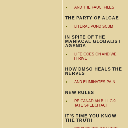
AND THE FAUCI FILES
THE PARTY OF ALGAE
LITERAL POND SCUM
IN SPITE OF THE
MANIACAL GLOBALIST
AGENDA
LIFE GOES ON AND WE
THRIVE
HOW DMSO HEALS THE
NERVES
AND ELIMINATES PAIN
NEW RULES
RE CANADIAN BILL C-9
HATE SPEECH ACT
IT'S TIME YOU KNOW
THE TRUTH