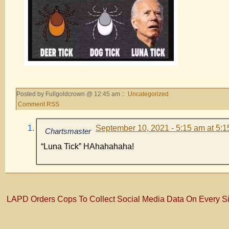
Posted by Fullgoldcrown @ 12:45 am ::
Uncategorized
Comment RSS
September 10, 2021 - 5:15 am at 5:
Chartsmaster
“Luna Tick” HAhahahaha!
LAPD Orders Cops To Collect Social Media Data On Every S