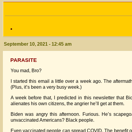
September 10, 2021 - 12:45 am
PARASITE
You mad, Bro?
I started this email a little over a week ago. The aftermat
(Plus, it’s been a very busy week.)
A week before that, I predicted in this newsletter that 
alienates his own citizens, the angrier he’ll get at them.
Biden was angry this afternoon. Furious. He’s scapego
unvaccinated Americans? Black people.
Even vaccinated people can spread COVID. The benefit of 