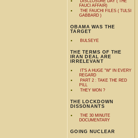
DISCLOSURE DAY ( THE
FAUCI AFFAIR)
THE FAUCHI FILES ( TULSI
GABBARD )
OBAMA WAS THE
TARGET
BULSEYE
THE TERMS OF THE
IRAN DEAL ARE
IRRELEVANT
IT'S A HUGE "W" IN EVERY
REGARD
PART 2 : TAKE THE RED
PILL
THEY WON ?
THE LOCKDOWN
DISSONANTS
THE 30 MINUTE
DOCUMENTARY
GOING NUCLEAR