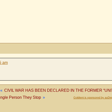
15 am
«
CIVIL WAR HAS BEEN DECLARED IN THE FORMER “UNI
ingle Person They Stop
»
Goldtent is sponsored by auDep