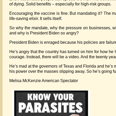
of dying. Solid benefits – especially for high-risk groups.
Encouraging the vaccine is fine. But mandating it? The m
life-saving elixir. It sells itself.
So why the mandate, why the pressure on businesses, why a
and why is President Biden so angry?
President Biden is enraged because his policies are failure
He’s angry that the country has turned on him for how he 
courage. Instead, there will be a video. And the twenty year
He’s mad at the governors of Texas and Florida and he’s m
his power over the masses slipping away. So he’s going full 
Melisa McKenzie American Spectator