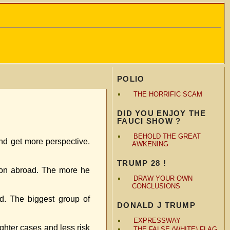
POLIO
THE HORRIFIC SCAM
DID YOU ENJOY THE
FAUCI SHOW ?
BEHOLD THE GREAT
 and get more perspective.
AWKENING
TRUMP 28 !
ation abroad. The more he
DRAW YOUR OWN
CONCLUSIONS
d. The biggest group of
DONALD J TRUMP
EXPRESSWAY
ghter cases and less risk
THE FALSE (WHITE) FLAG