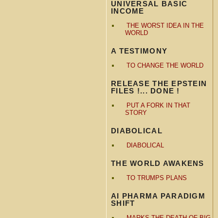
UNIVERSAL BASIC
INCOME
THE WORST IDEA IN THE
WORLD
A TESTIMONY
TO CHANGE THE WORLD
RELEASE THE EPSTEIN
FILES !... DONE !
PUT A FORK IN THAT
STORY
DIABOLICAL
DIABOLICAL
THE WORLD AWAKENS
TO TRUMPS PLANS
AI PHARMA PARADIGM
SHIFT
MARKS THE DEATH OF BIG