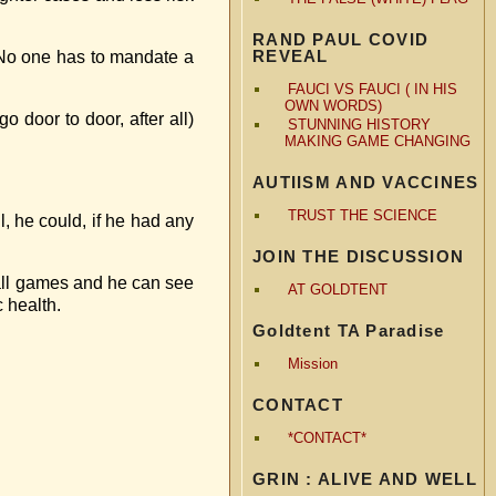
RAND PAUL COVID
REVEAL
 No one has to mandate a
FAUCI VS FAUCI ( IN HIS
OWN WORDS)
 door to door, after all)
STUNNING HISTORY
MAKING GAME CHANGING
AUTIISM AND VACCINES
TRUST THE SCIENCE
, he could, if he had any
JOIN THE DISCUSSION
ball games and he can see
AT GOLDTENT
c health.
Goldtent TA Paradise
Mission
CONTACT
*CONTACT*
GRIN : ALIVE AND WELL