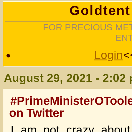
Goldtent
FOR PRECIOUS MET
EN
Login
<
August 29, 2021 - 2:02
#PrimeMinisterOTool
on Twitter
I am not crazy about