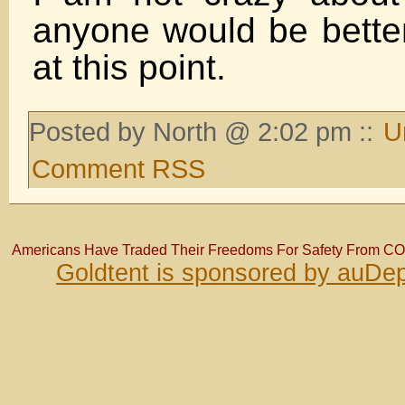
anyone would be bette
at this point.
Posted by North @ 2:02 pm ::
U
Comment RSS
Americans Have Traded Their Freedoms For Safety From C
Goldtent is sponsored by auDep