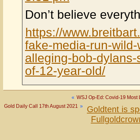
Don’t believe everyt
https://www.breitbar
fake-media-run-wild-w
alleging-bob-dylans-
of-12-year-old/
«
WSJ Op-Ed: Covid-19 Most L
Gold Daily Call 17th August 2021
»
Goldtent is s
Fullgoldcrow