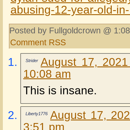
abusing-12-year-old-in
Posted by Fullgoldcrown @ 1:08
Comment RSS
August 17, 2021
Strider
10:08 am
This is insane.
August 17, 202
Liberty1776
3:51 pm