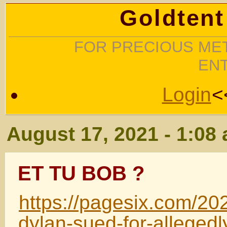
Goldtent
FOR PRECIOUS MET
EN
Login
<
August 17, 2021 - 1:08
ET TU BOB ?
https://pagesix.com/20
dylan-sued-for-allegedl