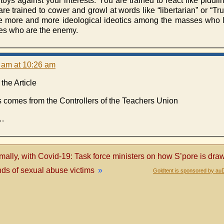
oys against your interests. You are trained to react like piddli
re trained to cower and growl at words like “libertarian” or “T
more and more ideological ideotics among the masses who li
sses who are the enemy.
6 am at 10:26 am
the Article
s comes from the Controllers of the Teachers Union
 …
mally, with Covid-19: Task force ministers on how S’pore is dr
nds of sexual abuse victims
»
Goldtent is sponsored by au