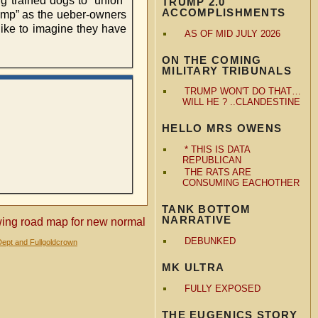
ng trained dogs to “union”
TRUMP 2.0
ACCOMPLISHMENTS
rump” as the ueber-owners
ke to imagine they have
AS OF MID JULY 2026
ON THE COMING
MILITARY TRIBUNALS
TRUMP WON'T DO THAT…
WILL HE ? ..CLANDESTINE
HELLO MRS OWENS
* THIS IS DATA
REPUBLICAN
THE RATS ARE
CONSUMING EACHOTHER
TANK BOTTOM
NARRATIVE
awing road map for new normal
DEBUNKED
Dept and Fullgoldcrown
MK ULTRA
FULLY EXPOSED
THE EUGENICS STORY