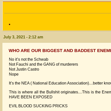
July 3, 2021 - 2:12 am
WHO ARE OUR BIGGEST AND BADDEST ENEMI
No it’s not the Schwab
Not Fauchi and the GANG of murderers
Not Justin Castro
Nope
It’s the NEA ( National Education Association)…better k
This is where all the Bullshit originates…This is the E
HAVE BEEN EXPOSED
EVIL BLOOD SUCKING PRICKS