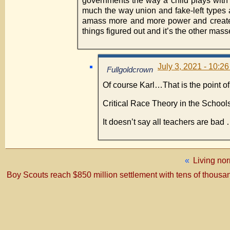
governments the way a child plays with t
much the way union and fake-left types a
amass more and more power and create 
things figured out and it’s the other ma
July 3, 2021 - 10:2
Fullgoldcrown
Of course Karl…That is the point of 
Critical Race Theory in the School
It doesn’t say all teachers are bad
«
Living nor
Boy Scouts reach $850 million settlement with tens of thousa