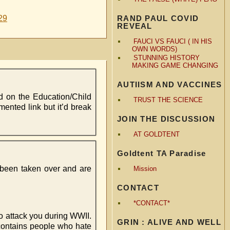
29
RAND PAUL COVID
REVEAL
FAUCI VS FAUCI ( IN HIS
OWN WORDS)
STUNNING HISTORY
MAKING GAME CHANGING
AUTIISM AND VACCINES
d on the Education/Child
TRUST THE SCIENCE
mented link but it’d break
JOIN THE DISCUSSION
AT GOLDTENT
Goldtent TA Paradise
e been taken over and are
Mission
CONTACT
*CONTACT*
t to attack you during WWII.
GRIN : ALIVE AND WELL
 contains people who hate