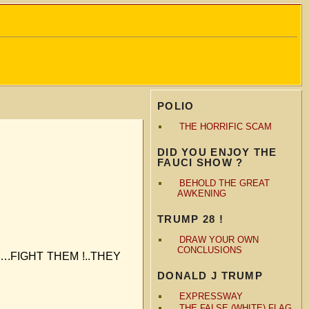
POLIO
THE HORRIFIC SCAM
DID YOU ENJOY THE
FAUCI SHOW ?
BEHOLD THE GREAT
AWKENING
TRUMP 28 !
DRAW YOUR OWN
CONCLUSIONS
rits….FIGHT THEM !..THEY
DONALD J TRUMP
EXPRESSWAY
THE FALSE (WHITE) FLAG