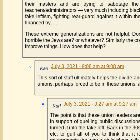
their masters and are trying to sabotage the
teachers/administrators — very much including blacks
fake leftism, fighting rear-guard against it within 
financed by….
These extreme generalizations are not helpful. D
horrible the Jews are? or whatever? Similarly the cr
improve things. How does that help?
July 3, 2021 - 9:08 am at 9:08 am
Karl
This sort of stuff ultimately helps the divide
unions, perhaps forced to be in these unions, 
July 3, 2021 - 9:27 am at 9:27 am
Karl
The point is that these union leaders ar
in support of quelling public discussion
turned it into the fake left. Back in the 3
etc, to gull all of you to think that it