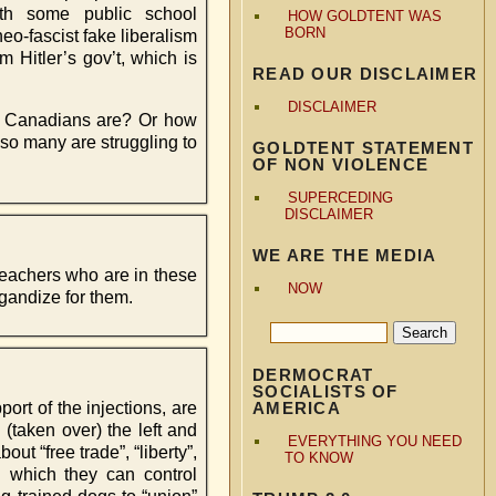
ith some public school
HOW GOLDTENT WAS
BORN
eo-fascist fake liberalism
m Hitler’s gov’t, which is
READ OUR DISCLAIMER
DISCLAIMER
id Canadians are? Or how
 so many are struggling to
GOLDTENT STATEMENT
OF NON VIOLENCE
SUPERCEDING
DISCLAIMER
WE ARE THE MEDIA
 teachers who are in these
NOW
agandize for them.
DERMOCRAT
SOCIALISTS OF
ort of the injections, are
AMERICA
 (taken over) the left and
EVERYTHING YOU NEED
ut “free trade”, “liberty”,
TO KNOW
th which they can control