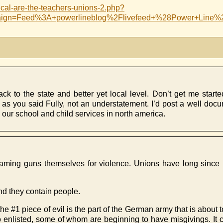
cal-are-the-teachers-unions-2.php?
aign=Feed%3A+powerlineblog%2Flivefeed+%28Power+Line%
 to the state and better yet local level. Don’t get me starte
 as you said Fully, not an understatement. I’d post a well docu
 our school and child services in north america.
ke blaming guns themselves for violence. Unions have long sinc
and they contain people.
hat the #1 piece of evil is the part of the German army that is abou
ho enlisted, some of whom are beginning to have misgivings. It