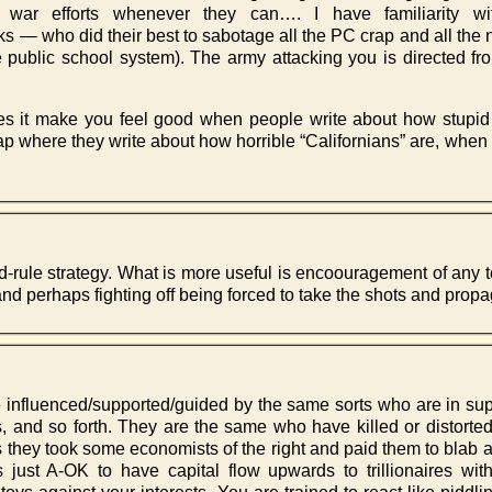
 war efforts whenever they can…. I have familiarity w
 — who did their best to sabotage all the PC crap and all the n
the public school system). The army attacking you is directed fro
oes it make you feel good when people write about how stup
ap where they write about how horrible “Californians” are, when
-and-rule strategy. What is more useful is encoouragement of any
and perhaps fighting off being forced to take the shots and prop
e influenced/supported/guided by the same sorts who are in supp
s, and so forth. They are the same who have killed or distorted
0s they took some economists of the right and paid them to blab abo
 is just A-OK to have capital flow upwards to trillionaires wi