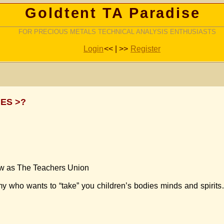
Goldtent TA Paradise
FOR PRECIOUS METALS TECHNICAL ANALYSIS ENTHUSIASTS
Login
<< | >>
Register
ES >?
now as The Teachers Union
nemy who wants to “take” you children’s bodies minds and spi