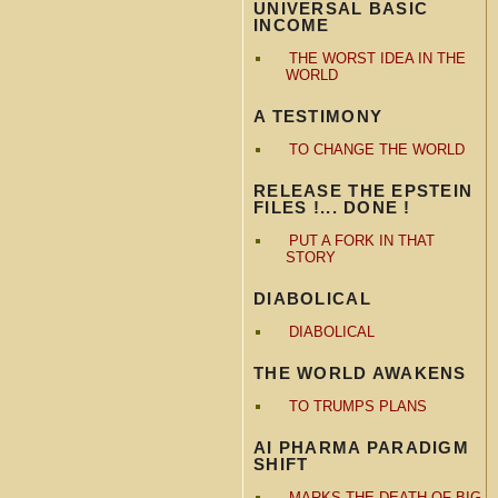
UNIVERSAL BASIC
INCOME
THE WORST IDEA IN THE
WORLD
A TESTIMONY
TO CHANGE THE WORLD
RELEASE THE EPSTEIN
FILES !... DONE !
PUT A FORK IN THAT
STORY
DIABOLICAL
DIABOLICAL
THE WORLD AWAKENS
TO TRUMPS PLANS
AI PHARMA PARADIGM
SHIFT
MARKS THE DEATH OF BIG