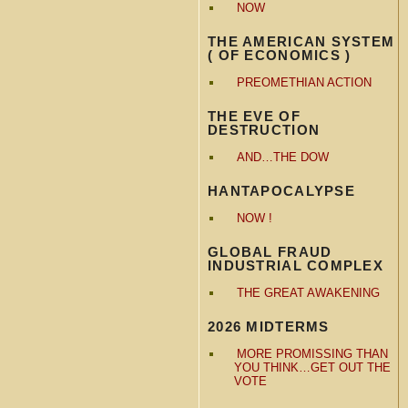
NOW
THE AMERICAN SYSTEM
( OF ECONOMICS )
PREOMETHIAN ACTION
THE EVE OF
DESTRUCTION
AND…THE DOW
HANTAPOCALYPSE
NOW !
GLOBAL FRAUD
INDUSTRIAL COMPLEX
THE GREAT AWAKENING
2026 MIDTERMS
MORE PROMISSING THAN
YOU THINK…GET OUT THE
VOTE