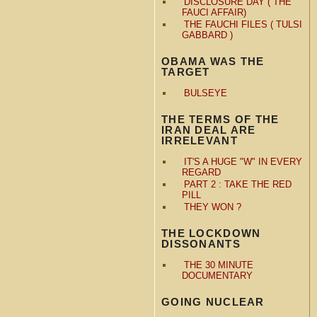
DISCLOSURE DAY ( THE
FAUCI AFFAIR)
THE FAUCHI FILES ( TULSI
GABBARD )
OBAMA WAS THE
TARGET
BULSEYE
THE TERMS OF THE
IRAN DEAL ARE
IRRELEVANT
IT'S A HUGE "W" IN EVERY
REGARD
PART 2 : TAKE THE RED
PILL
THEY WON ?
THE LOCKDOWN
DISSONANTS
THE 30 MINUTE
DOCUMENTARY
GOING NUCLEAR