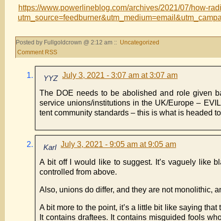
https://www.powerlineblog.com/archives/2021/07/how-radi
utm_source=feedburner&utm_medium=email&utm_camp
Posted by Fullgoldcrown @ 2:12 am ::
Uncategorized
Comment RSS
July 3, 2021 - 3:07 am at 3:07 am
YYZ
The DOE needs to be abolished and role given back
service unions/institutions in the UK/Europe – EVIL
tent community standards – this is what is headed to
July 3, 2021 - 9:05 am at 9:05 am
Karl
A bit off I would like to suggest. It’s vaguely li
controlled from above.
Also, unions do differ, and they are not monolithic, 
A bit more to the point, it’s a little bit like saying t
It contains draftees. It contains misguided fools w