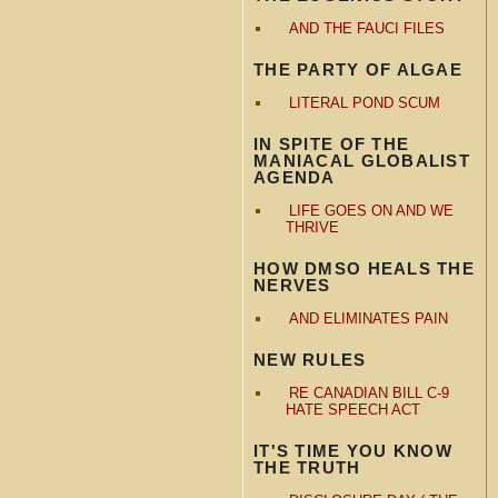
AND THE FAUCI FILES
THE PARTY OF ALGAE
LITERAL POND SCUM
IN SPITE OF THE
MANIACAL GLOBALIST
AGENDA
LIFE GOES ON AND WE
THRIVE
HOW DMSO HEALS THE
NERVES
AND ELIMINATES PAIN
NEW RULES
RE CANADIAN BILL C-9
HATE SPEECH ACT
IT'S TIME YOU KNOW
THE TRUTH