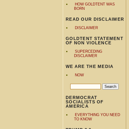
HOW GOLDTENT WAS
BORN
READ OUR DISCLAIMER
DISCLAIMER
GOLDTENT STATEMENT
OF NON VIOLENCE
SUPERCEDING
DISCLAIMER
WE ARE THE MEDIA
NOW
DERMOCRAT
SOCIALISTS OF
AMERICA
EVERYTHING YOU NEED
TO KNOW