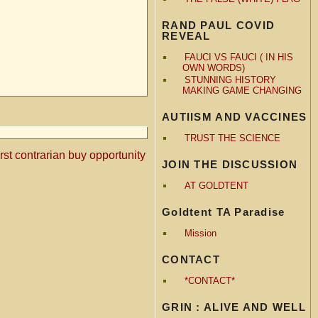
RAND PAUL COVID
REVEAL
FAUCI VS FAUCI ( IN HIS
OWN WORDS)
STUNNING HISTORY
MAKING GAME CHANGING
AUTIISM AND VACCINES
TRUST THE SCIENCE
rst contrarian buy opportunity
JOIN THE DISCUSSION
AT GOLDTENT
Goldtent TA Paradise
Mission
CONTACT
*CONTACT*
GRIN : ALIVE AND WELL