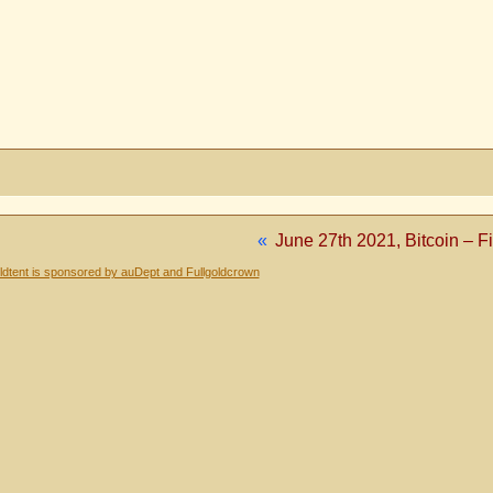
«
June 27th 2021, Bitcoin – Fi
dtent is sponsored by auDept and Fullgoldcrown