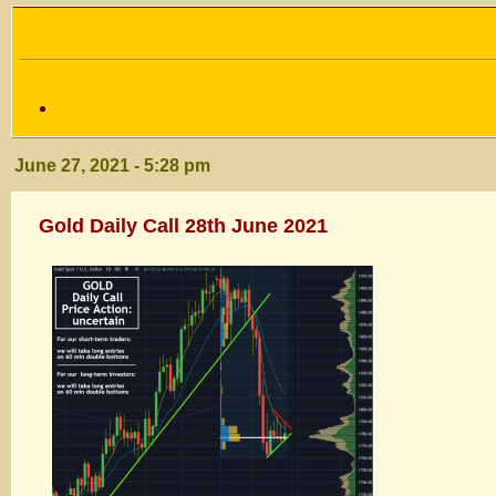
June 27, 2021 - 5:28 pm
Gold Daily Call 28th June 2021