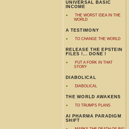
UNIVERSAL BASIC
INCOME
THE WORST IDEA IN THE
WORLD
A TESTIMONY
TO CHANGE THE WORLD
RELEASE THE EPSTEIN
FILES !... DONE !
PUT A FORK IN THAT
STORY
DIABOLICAL
DIABOLICAL
THE WORLD AWAKENS
TO TRUMPS PLANS
AI PHARMA PARADIGM
SHIFT
MARKS THE DEATH OF BIG