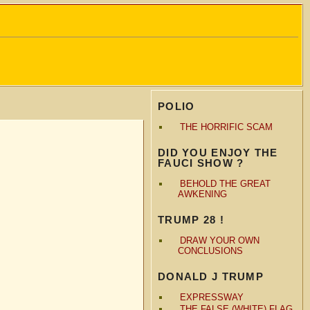
POLIO
THE HORRIFIC SCAM
DID YOU ENJOY THE
FAUCI SHOW ?
BEHOLD THE GREAT
AWKENING
TRUMP 28 !
DRAW YOUR OWN
CONCLUSIONS
DONALD J TRUMP
EXPRESSWAY
THE FALSE (WHITE) FLAG