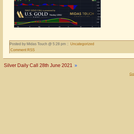
Posted by Midas Touch @ 5:28 pm ::
Uncategorized
Comment RSS
Silver Daily Call 28th June 2021
»
Gol