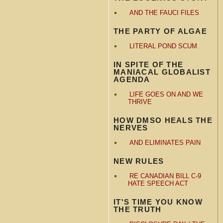
AND THE FAUCI FILES
THE PARTY OF ALGAE
LITERAL POND SCUM
IN SPITE OF THE
MANIACAL GLOBALIST
AGENDA
LIFE GOES ON AND WE
THRIVE
HOW DMSO HEALS THE
NERVES
AND ELIMINATES PAIN
NEW RULES
RE CANADIAN BILL C-9
HATE SPEECH ACT
IT'S TIME YOU KNOW
THE TRUTH