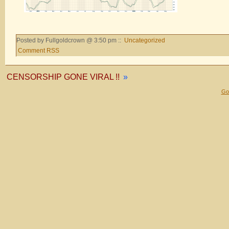
Posted by Fullgoldcrown @ 3:50 pm ::
Uncategorized
Comment RSS
CENSORSHIP GONE VIRAL !!
»
Gol