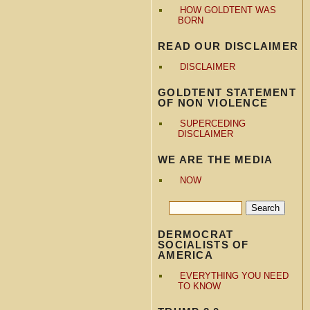
HOW GOLDTENT WAS
BORN
READ OUR DISCLAIMER
DISCLAIMER
GOLDTENT STATEMENT
OF NON VIOLENCE
SUPERCEDING
DISCLAIMER
WE ARE THE MEDIA
NOW
DERMOCRAT
SOCIALISTS OF
AMERICA
EVERYTHING YOU NEED
TO KNOW