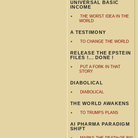
UNIVERSAL BASIC
INCOME
THE WORST IDEA IN THE
WORLD
A TESTIMONY
TO CHANGE THE WORLD
RELEASE THE EPSTEIN
FILES !... DONE !
PUT A FORK IN THAT
STORY
DIABOLICAL
DIABOLICAL
THE WORLD AWAKENS
TO TRUMPS PLANS
AI PHARMA PARADIGM
SHIFT
MARKS THE DEATH OF BIG