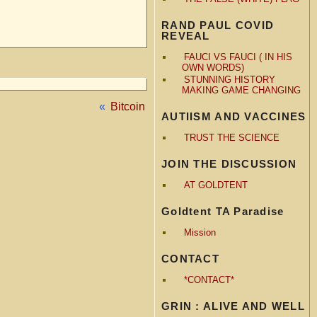
RAND PAUL COVID
REVEAL
FAUCI VS FAUCI ( IN HIS
OWN WORDS)
STUNNING HISTORY
MAKING GAME CHANGING
«
Bitcoin
AUTIISM AND VACCINES
TRUST THE SCIENCE
JOIN THE DISCUSSION
AT GOLDTENT
Goldtent TA Paradise
Mission
CONTACT
*CONTACT*
GRIN : ALIVE AND WELL