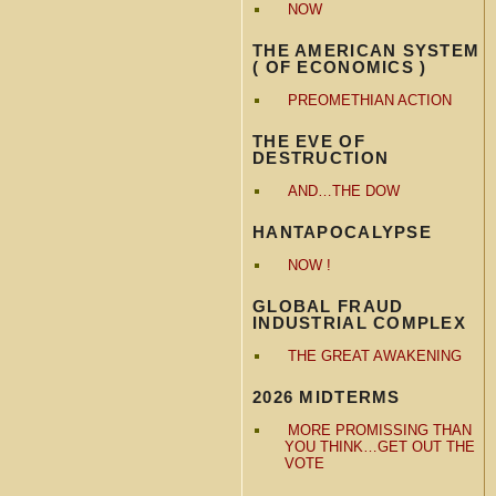
NOW
THE AMERICAN SYSTEM
( OF ECONOMICS )
PREOMETHIAN ACTION
THE EVE OF
DESTRUCTION
AND…THE DOW
HANTAPOCALYPSE
NOW !
GLOBAL FRAUD
INDUSTRIAL COMPLEX
THE GREAT AWAKENING
2026 MIDTERMS
MORE PROMISSING THAN
YOU THINK…GET OUT THE
VOTE