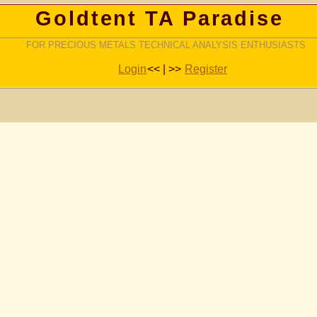
Goldtent TA Paradise
FOR PRECIOUS METALS TECHNICAL ANALYSIS ENTHUSIASTS
Login
<< | >>
Register