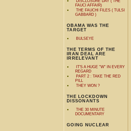
DISCLOSURE DAY ( THE
FAUCI AFFAIR)
THE FAUCHI FILES ( TULSI
GABBARD )
OBAMA WAS THE
TARGET
BULSEYE
THE TERMS OF THE
IRAN DEAL ARE
IRRELEVANT
IT'S A HUGE "W" IN EVERY
REGARD
PART 2 : TAKE THE RED
PILL
THEY WON ?
THE LOCKDOWN
DISSONANTS
THE 30 MINUTE
DOCUMENTARY
GOING NUCLEAR