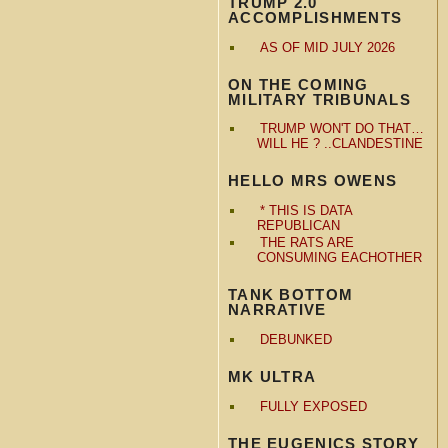
TRUMP 2.0
ACCOMPLISHMENTS
AS OF MID JULY 2026
ON THE COMING
MILITARY TRIBUNALS
TRUMP WON'T DO THAT…
WILL HE ? ..CLANDESTINE
HELLO MRS OWENS
* THIS IS DATA
REPUBLICAN
THE RATS ARE
CONSUMING EACHOTHER
TANK BOTTOM
NARRATIVE
DEBUNKED
MK ULTRA
FULLY EXPOSED
THE EUGENICS STORY