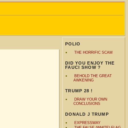
POLIO
THE HORRIFIC SCAM
DID YOU ENJOY THE
FAUCI SHOW ?
BEHOLD THE GREAT
AWKENING
TRUMP 28 !
DRAW YOUR OWN
CONCLUSIONS
DONALD J TRUMP
EXPRESSWAY
THE FALSE (WHITE) FLAG