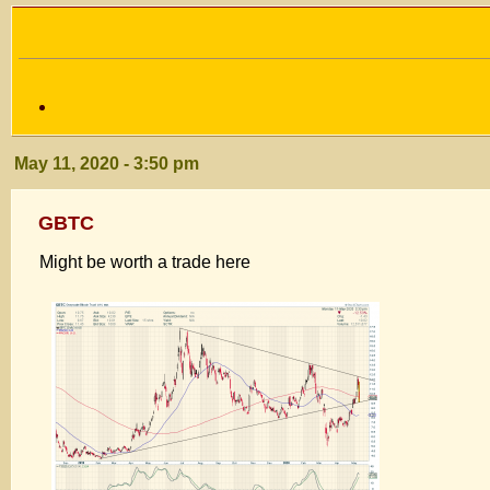
May 11, 2020 - 3:50 pm
GBTC
Might be worth a trade here